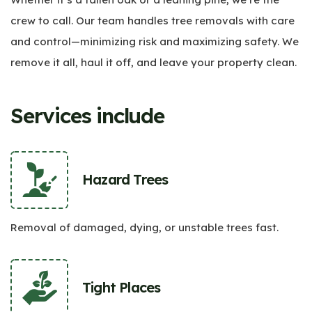
crew to call. Our team handles tree removals with care
and control—minimizing risk and maximizing safety. We
remove it all, haul it off, and leave your property clean.
Services include
Hazard Trees
Removal of damaged, dying, or unstable trees fast.
Tight Places