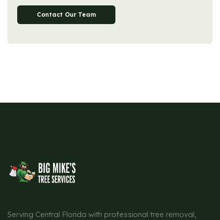
Contact Our Team
Serving Central Florida with professional tree removal,