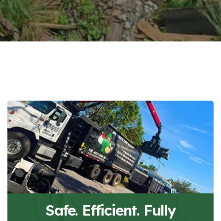
Safe. Efficient. Fully