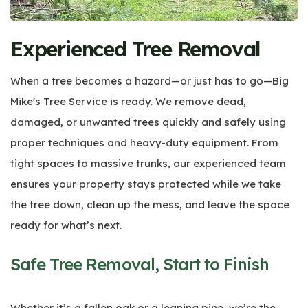
Experienced Tree Removal
When a tree becomes a hazard—or just has to go—Big
Mike's Tree Service is ready. We remove dead,
damaged, or unwanted trees quickly and safely using
proper techniques and heavy-duty equipment. From
tight spaces to massive trunks, our experienced team
ensures your property stays protected while we take
the tree down, clean up the mess, and leave the space
ready for what’s next.
Safe Tree Removal, Start to Finish
Whether it’s a fallen oak or a leaning pine, we’re the