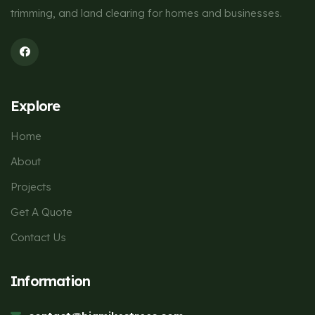
trimming, and land clearing for homes and businesses.
Explore
Home
About
Projects
Get A Quote
Contact Us
Information