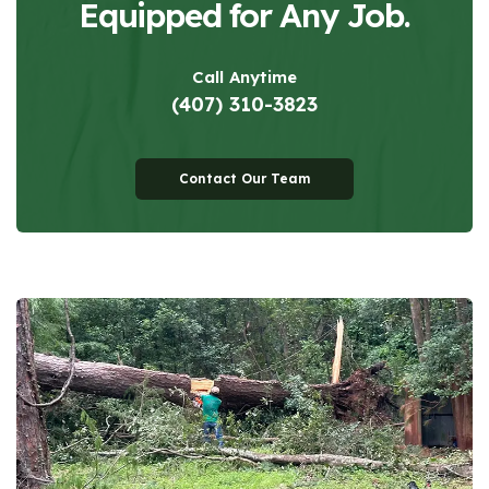
Equipped for Any Job.
Call Anytime
(407) 310-3823
Contact Our Team