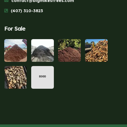
contact@bigmikestrees.com
(407) 310-3823
For Sale