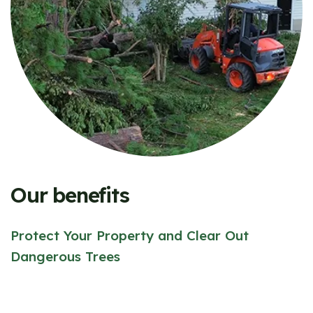
Our benefits
Protect Your Property and Clear Out
Dangerous Trees