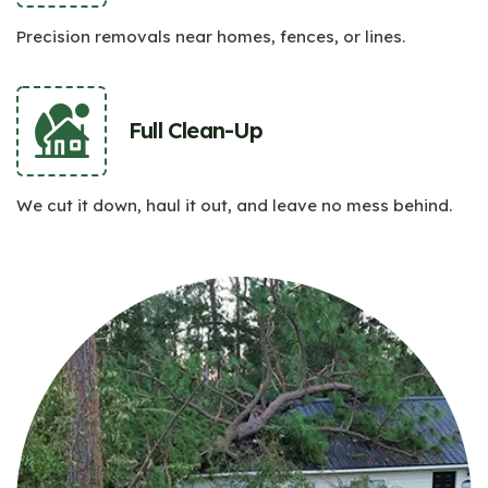
Precision removals near homes, fences, or lines.
Full Clean-Up
We cut it down, haul it out, and leave no mess behind.