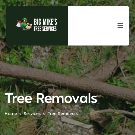
Tree Removals
Home
Services
Tree Removals
>
>