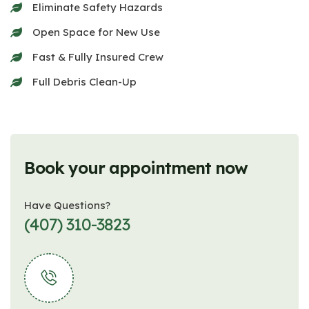
Eliminate Safety Hazards
Open Space for New Use
Fast & Fully Insured Crew
Full Debris Clean-Up
Book your appointment now
Have Questions?
(407) 310-3823