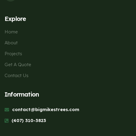
Explore
Home
About
Projects
Get A Quote
Contact Us
Information
contact@bigmikestrees.com
(407) 310-3823