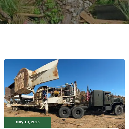
May 10, 2025