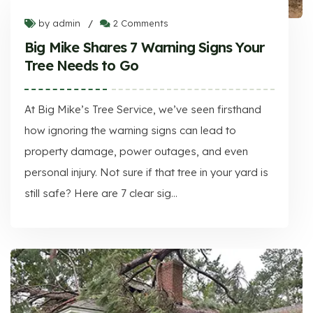
by admin
2 Comments
/
Big Mike Shares 7 Warning Signs Your
Tree Needs to Go
At Big Mike’s Tree Service, we’ve seen firsthand
how ignoring the warning signs can lead to
property damage, power outages, and even
personal injury. Not sure if that tree in your yard is
still safe? Here are 7 clear sig...
Big Mike Shares 7 Warning Signs Your Tree Needs to Go
At Big Mike’s Tree Service, we’ve seen firsthand how ignoring the warning signs can lead to property damage, power outages, and even personal injury. Not sure if that tree in your yard is still safe? Here are 7 clear sig...