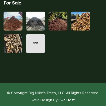
For Sale
© Copyright Big Mike's Trees, LLC. All Rights Reserved.
Web Design By
Swc Host