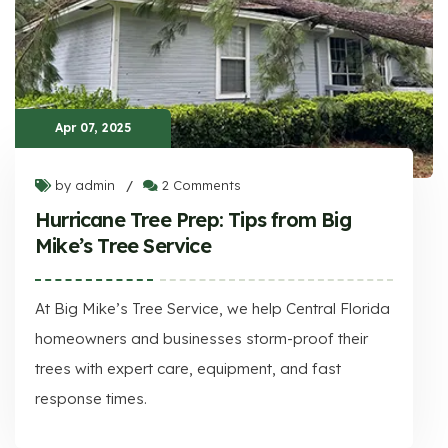
Apr 07, 2025
by admin
2 Comments
/
Hurricane Tree Prep: Tips from Big
Mike’s Tree Service
At Big Mike’s Tree Service, we help Central Florida
homeowners and businesses storm-proof their
trees with expert care, equipment, and fast
response times.