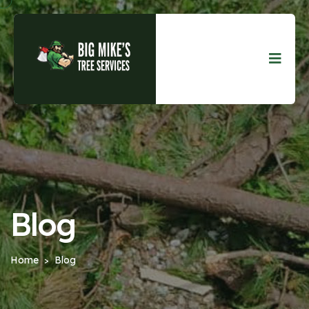
Blog
Home
Blog
>