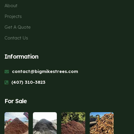
About
Projects
Get A Quote
Contact Us
Information
contact@bigmikestrees.com
(407) 310-3823
For Sale