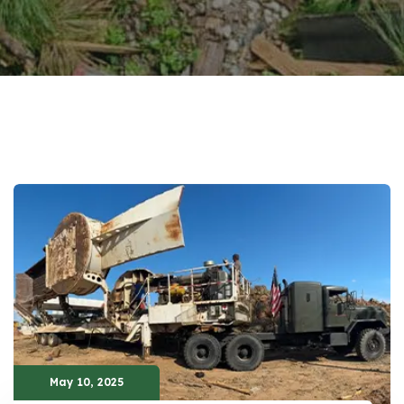
May 10, 2025