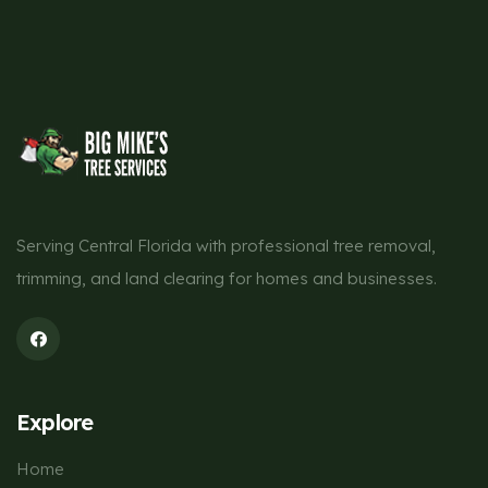
Serving Central Florida with professional tree removal,
trimming, and land clearing for homes and businesses.
Explore
Home