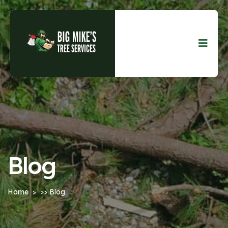
Blog
Home
>> Blog
>