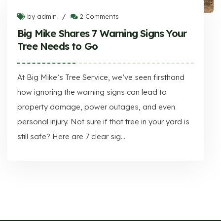
by admin
2 Comments
/
Big Mike Shares 7 Warning Signs Your
Tree Needs to Go
At Big Mike’s Tree Service, we’ve seen firsthand
how ignoring the warning signs can lead to
property damage, power outages, and even
personal injury. Not sure if that tree in your yard is
still safe? Here are 7 clear sig...
Big Mike Shares 7 Warning Signs Your Tree Needs to Go
At Big Mike’s Tree Service, we’ve seen firsthand how ignoring the warning signs can lead to property damage, power outages, and even personal injury. Not sure if that tree in your yard is still safe? Here are 7 clear sig...